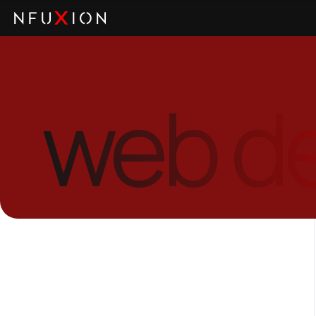
web d