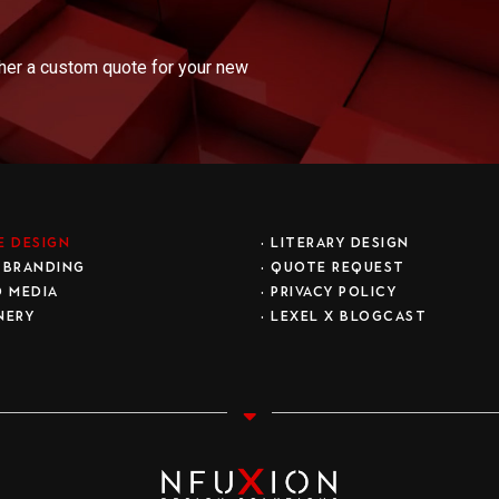
ther a custom quote for your new
E DESIGN
•
LITERARY DESIGN
 BRANDING
•
QUOTE REQUEST
D MEDIA
•
PRIVACY POLICY
NERY
• LEXEL X BLOGCAST