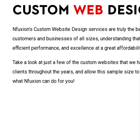
Custom
Web
Des
Nfuxion’s Custom Website Design services are truly the be
customers and businesses of all sizes, understanding that 
efficient performance, and excellence at a great affordabilit
Take a look at just a few of the custom websites that we h
clients throughout the years, and allow this sample size t
what Nfuxion can do for you!