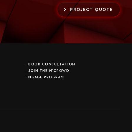
PROJECT QUOTE
•
BOOK CONSULTATION
• JOIN THE N’CROWD
•
NGAGE PROGRAM