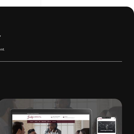
Y
nt.