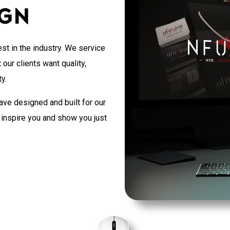
ign
st in the industry. We service
our clients want quality,
y.
ave designed and built for our
o inspire you and show you just