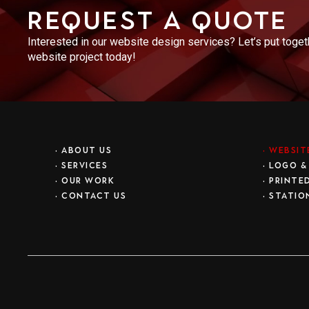
Request a Quote
Interested in our website design services? Let’s put toge
website project today!
•
ABOUT US
•
WEBSIT
•
SERVICES
•
LOGO &
•
OUR WORK
•
PRINTE
•
CONTACT US
•
STATIO