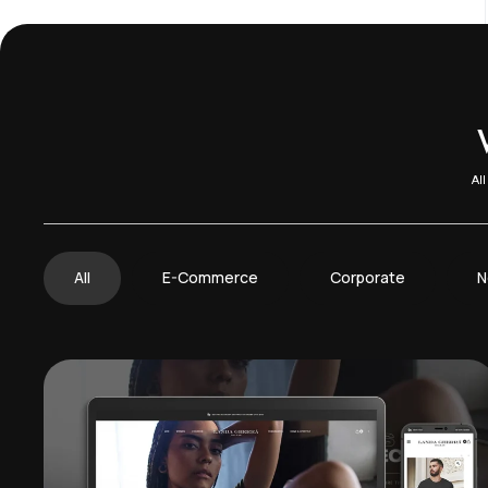
Al
All
E-Commerce
Corporate
N