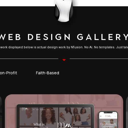
W
E
B
D
E
S
I
G
N
G
A
L
L
E
R
l work displayed below is actual design work by Nfuxion. No Ai. No templates. Just tale
on-Profit
Faith-Based