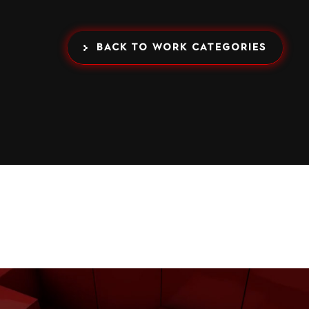
BACK TO WORK CATEGORIES