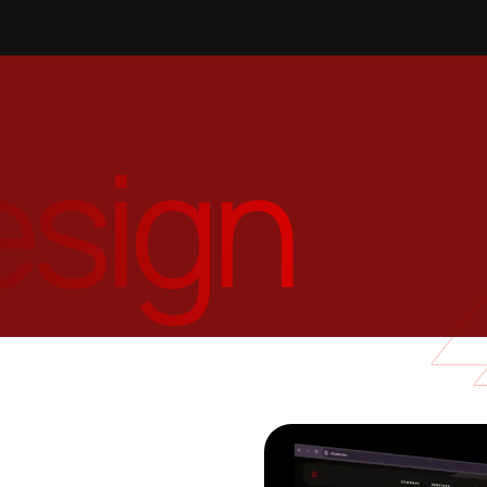
esign