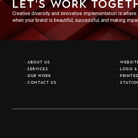
Let's work toget
Creative diversity and innovative implementation is where N
when your brand is beautiful, successful, and making impact
•
ABOUT US
•
WEBSIT
•
SERVICES
•
LOGO &
•
OUR WORK
•
PRINTE
•
CONTACT US
•
STATIO