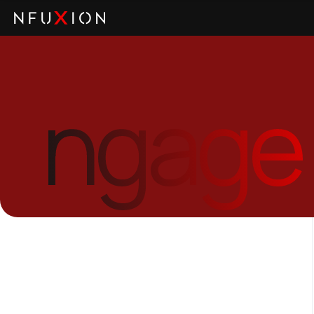
ngage