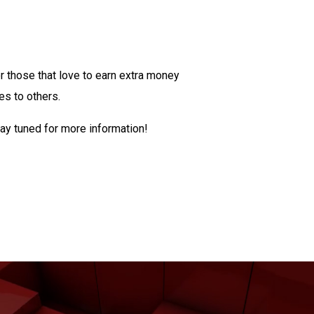
or those that love to earn extra money
ces to others.
ay tuned for more information!