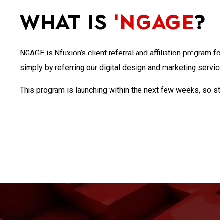
What is
'NGAGE
?
NGAGE is Nfuxion’s client referral and affiliation program f
simply by referring our digital design and marketing servi
This program is launching within the next few weeks, so st