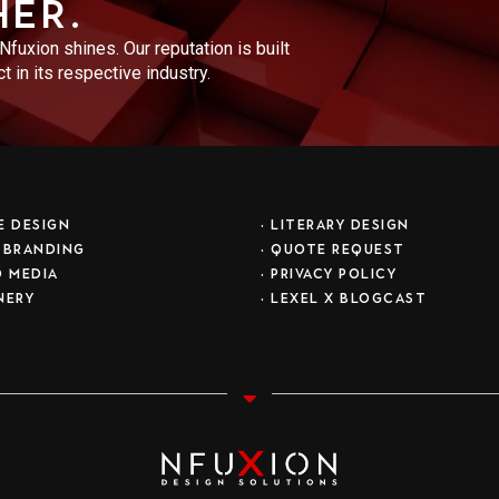
her.
fuxion shines. Our reputation is built
 in its respective industry.
E DESIGN
•
LITERARY DESIGN
 BRANDING
•
QUOTE REQUEST
D MEDIA
•
PRIVACY POLICY
NERY
• LEXEL X BLOGCAST