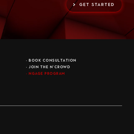
GET STARTED
•
BOOK CONSULTATION
• JOIN THE N’CROWD
•
NGAGE PROGRAM