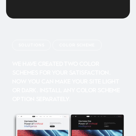
SOLUTIONS
COLOR SCHEME
We have created two color
schemes for your satisfaction.
Now you can make your site light
or dark. Install any color scheme
option separately.