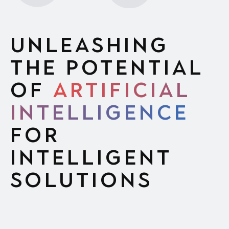
Unleashing
the Potential
of
Artificial
Intelligence
for
Intelligent
Solutions