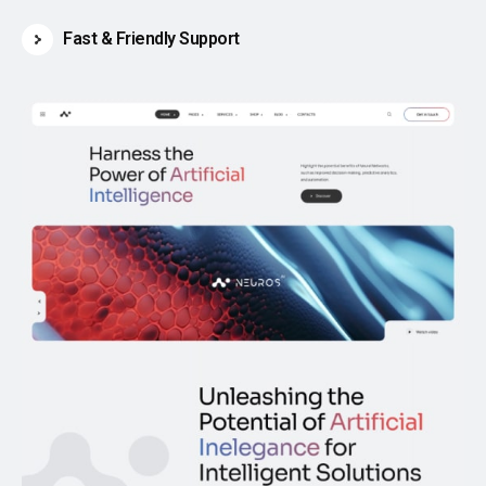
Fast & Friendly Support