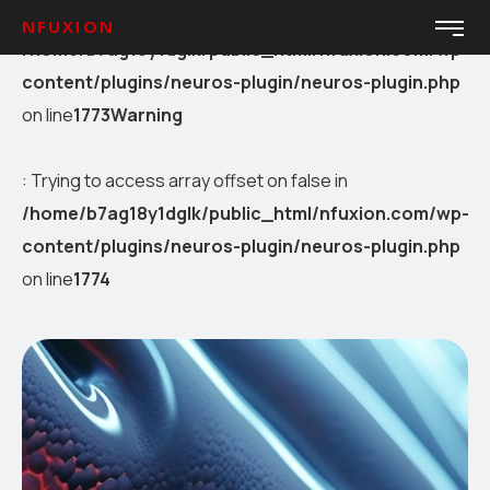
Warning
: Trying to access array offset on false in
NFUXION
/home/b7ag18y1dglk/public_html/nfuxion.com/wp-
content/plugins/neuros-plugin/neuros-plugin.php
on line
1773
Warning
: Trying to access array offset on false in
/home/b7ag18y1dglk/public_html/nfuxion.com/wp-
content/plugins/neuros-plugin/neuros-plugin.php
on line
1774