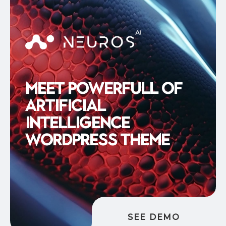
M
e
e
t
P
o
w
e
r
f
u
l
l
o
f
A
r
t
i
f
i
c
i
a
l
I
n
t
e
l
l
i
g
e
n
c
e
W
o
r
d
P
r
e
s
s
T
h
e
m
e
SEE DEMO