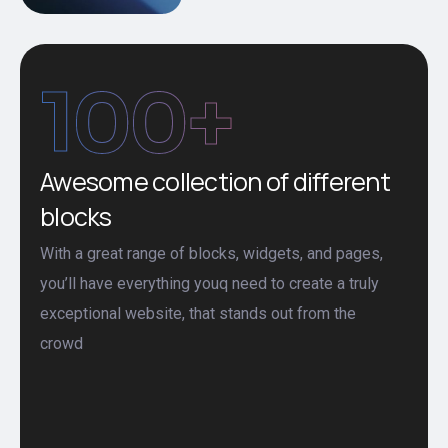
100
+
Awesome collection of different
blocks
With a great range of blocks, widgets, and pages,
you’ll have everything youq need to create a truly
exceptional website, that stands out from the
crowd