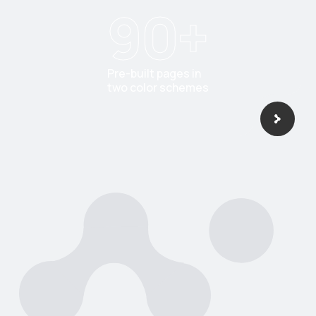
90
+
Pre-built pages in
two color schemes