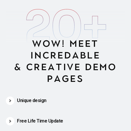
20
+
W
O
W
!
M
e
e
t
i
n
c
r
e
d
a
b
l
e
&
c
r
e
a
t
i
v
e
d
e
m
o
p
a
g
e
s
Unique design
Free Life Time Update