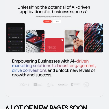
A lot of new pages soon...