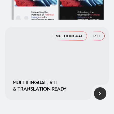
MULTILINGUAL
RTL
Multilingual, RTL
& translation ready