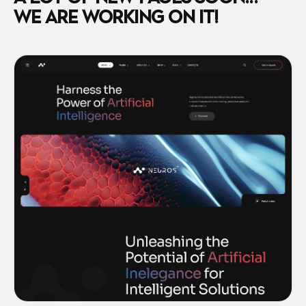
We are working on it!